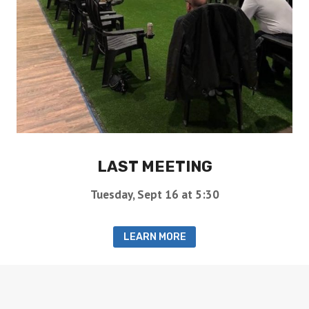
LAST MEETING
Tuesday, Sept 16 at 5:30
LEARN MORE