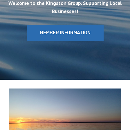
Welcome to the Kingston Group. Supporting Local
Businesses!
MEMBER INFORMATION