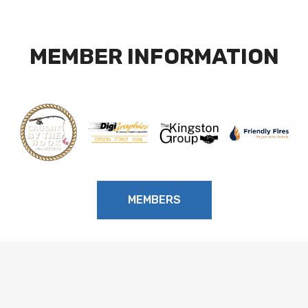
MEMBER INFORMATION
MEMBERS