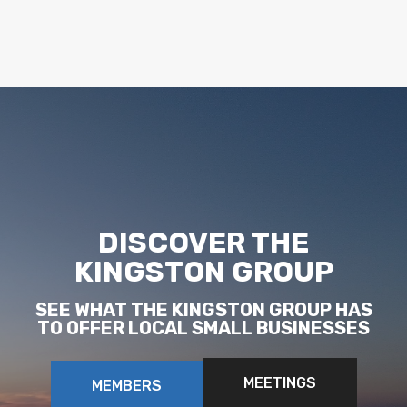
DISCOVER THE
KINGSTON GROUP
SEE WHAT THE KINGSTON GROUP HAS
TO OFFER LOCAL SMALL BUSINESSES
MEETINGS
MEMBERS