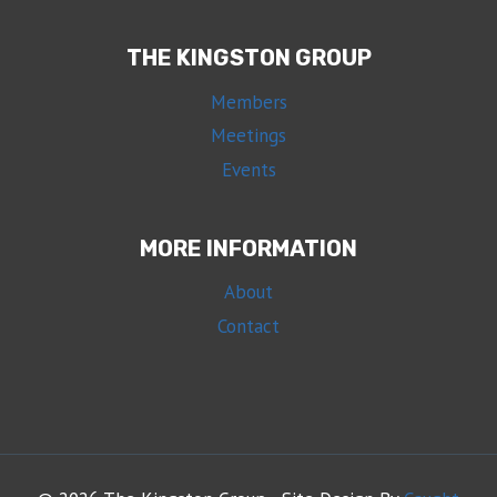
THE KINGSTON GROUP
Members
Meetings
Events
MORE INFORMATION
About
Contact