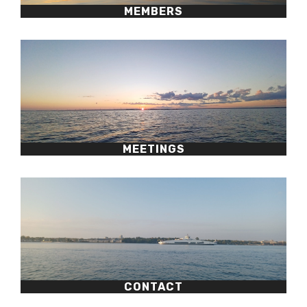
MEMBERS
MEETINGS
CONTACT