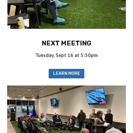
NEXT MEETING
Tuesday, Sept 16 at 5:30pm
LEARN MORE