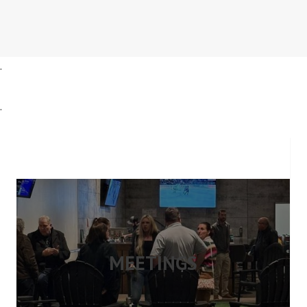
.
.
MEETINGS