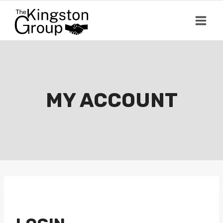
Skip
to
content
MY ACCOUNT