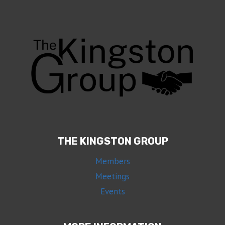
THE KINGSTON GROUP
Members
Meetings
Events