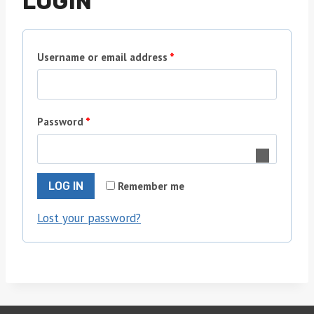
LOGIN
R
Username or email address
*
e
q
R
Password
*
u
e
i
q
r
Remember me
LOG IN
u
e
Lost your password?
i
d
r
e
d